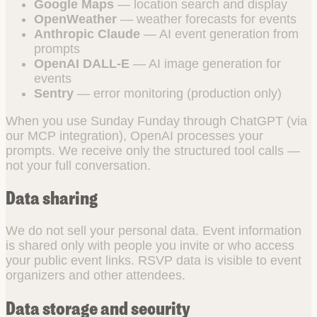
Google Maps
— location search and display
OpenWeather
— weather forecasts for events
Anthropic Claude
— AI event generation from
prompts
OpenAI DALL-E
— AI image generation for
events
Sentry
— error monitoring (production only)
When you use Sunday Funday through ChatGPT (via
our MCP integration), OpenAI processes your
prompts. We receive only the structured tool calls —
not your full conversation.
Data sharing
We do not sell your personal data. Event information
is shared only with people you invite or who access
your public event links. RSVP data is visible to event
organizers and other attendees.
Data storage and security