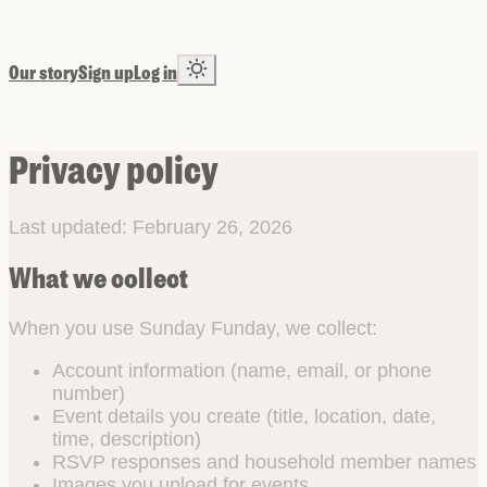
Our story
Sign up
Log in
Privacy policy
Last updated: February 26, 2026
What we collect
When you use Sunday Funday, we collect:
Account information (name, email, or phone
number)
Event details you create (title, location, date,
time, description)
RSVP responses and household member names
Images you upload for events