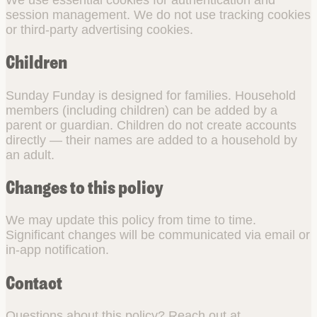
session management. We do not use tracking cookies
or third-party advertising cookies.
Children
Sunday Funday is designed for families. Household
members (including children) can be added by a
parent or guardian. Children do not create accounts
directly — their names are added to a household by
an adult.
Changes to this policy
We may update this policy from time to time.
Significant changes will be communicated via email or
in-app notification.
Contact
Questions about this policy? Reach out at