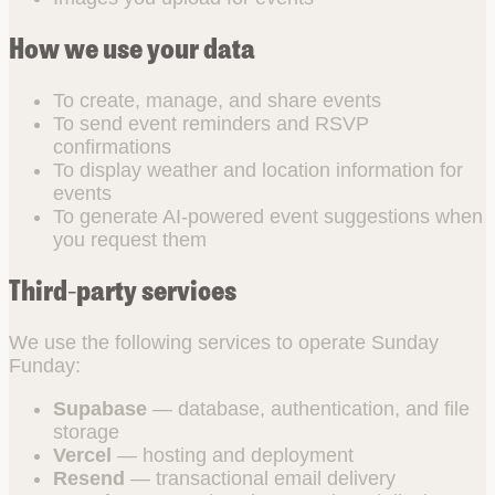
How we use your data
To create, manage, and share events
To send event reminders and RSVP
confirmations
To display weather and location information for
events
To generate AI-powered event suggestions when
you request them
Third-party services
We use the following services to operate Sunday
Funday:
Supabase
— database, authentication, and file
storage
Vercel
— hosting and deployment
Resend
— transactional email delivery