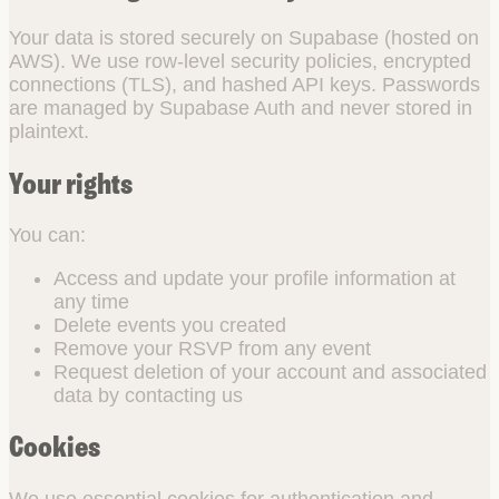
Your data is stored securely on Supabase (hosted on
AWS). We use row-level security policies, encrypted
connections (TLS), and hashed API keys. Passwords
are managed by Supabase Auth and never stored in
plaintext.
Your rights
You can:
Access and update your profile information at
any time
Delete events you created
Remove your RSVP from any event
Request deletion of your account and associated
data by contacting us
Cookies
We use essential cookies for authentication and